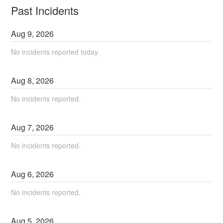
Past Incidents
Aug
9
,
2026
No incidents reported today.
Aug
8
,
2026
No incidents reported.
Aug
7
,
2026
No incidents reported.
Aug
6
,
2026
No incidents reported.
Aug
5
,
2026