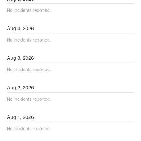
No incidents reported.
Aug
4
,
2026
No incidents reported.
Aug
3
,
2026
No incidents reported.
Aug
2
,
2026
No incidents reported.
Aug
1
,
2026
No incidents reported.