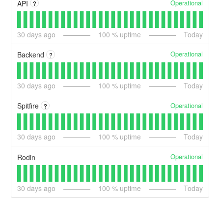
Operational
API
?
30
days ago
100
% uptime
Today
Operational
Backend
?
30
days ago
100
% uptime
Today
Operational
Spitfire
?
30
days ago
100
% uptime
Today
Operational
Rodin
30
days ago
100
% uptime
Today