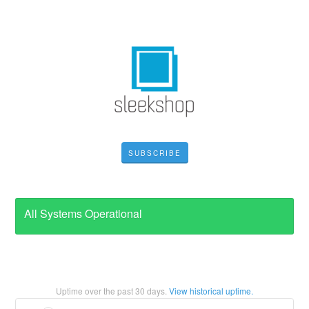
SUBSCRIBE
All Systems Operational
Uptime over the past
30
days.
View historical uptime.