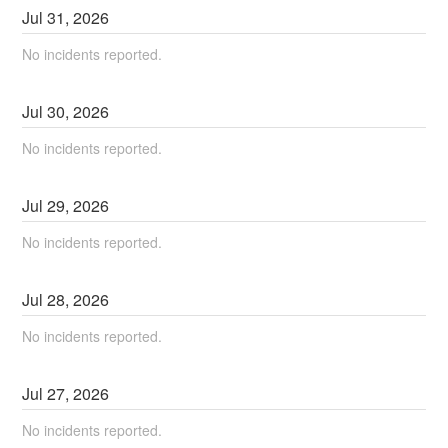
Jul
31
,
2026
No incidents reported.
Jul
30
,
2026
No incidents reported.
Jul
29
,
2026
No incidents reported.
Jul
28
,
2026
No incidents reported.
Jul
27
,
2026
No incidents reported.